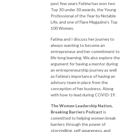
achieved all their goals and are wondering what is next! 

past few years Fatima has won two
Top 30 under 30 awards, the Young
It is by sharing our stories that we can help one another navigate our 
Professional of the Year by Notable
careers and lives even during these challenging times. We are stronger 
Life, and one of Flare Magazine’s Top
together and have an incredible opportunity to learn from one another. 

100 Women.
Fatima and I discuss her journey to
Women Leadership Nation’s™ Breaking Barriers Podcast was created to 
always wanting to become an
provide a place where women can share inspiring stories, real-life 
entrepreneur and her commitment to
experiences, and new ideas for how to break barriers, overcome 
life-long learning. We also explore the
challenges and grow your career while remaining authentic to who you 
argument for having a mentor during
are.

an entrepreneurship journey as well
as Fatima’s importance of having an
Hosted by Dr. Jennifer Ladouceur, President of Women  Leadership 
advisory team in place from the
Nation™ Inc., each episode offers an open and honest conversation with 
conception of her business. Along
with how to lead during COVID-19.
inspiring women who are forward-thinking, accomplished professionals 
in their respective fields. 

The Women Leadership Nation,
Breaking Barriers Podcast
is
Women Leadership Nation™, Breaking Barriers Podcast 
committed to helping women break
www.womenleadershipnation.com

barriers through the power of
storytelling, self-awareness, and