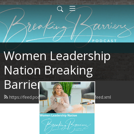
Women Leadership
Nation Breaking
Barriers
https://feed.podbean.com/BreakingBarriers/feed.xml