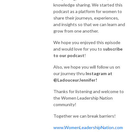
We are so grateful for our listeners, our fans, and our guests!  You mean 
knowledge sharing. We started this
the world to us!

podcast as a platform for women to
share their journeys, experiences,
By becoming a member you will allow us to dedicate additional time to 
and insights so that we can learn and
Breaking Barriers so we can bring you even more amazing guests and 
grow from one another.
resources and continue to build our community of kick-ass women!

We hope you enjoyed this episode
We hope you enjoyed these episodes and would love for you to 
and would love for you to
subscribe
subscribe to our podcast! 

to our podcast
!
Also, we hope you will follow us on
Also, we hope you will follow us on our journey thru Instagram at 
our journey thru
Instagram at
@LadouceurJennifer! 

@LadouceurJennifer!
Thanks for listening and welcome to the Women Leadership Nation 
Thanks for listening and welcome to
community! 

the Women Leadership Nation
community!
Together we can break barriers!
Together we can break barriers!
www.WomenLeadershipNation.com