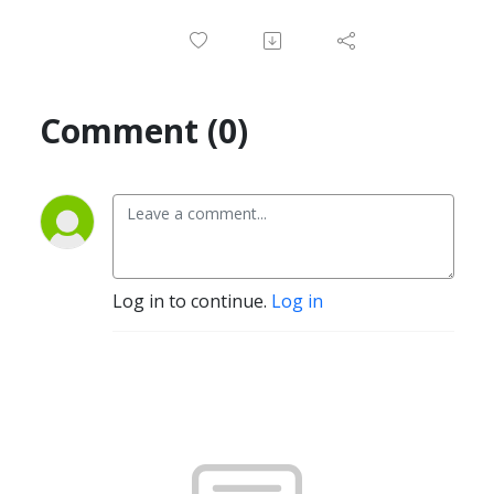
Comment (0)
Log in to continue.
Log in