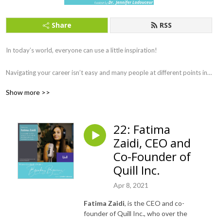
Share
RSS
In today’s world, everyone can use a little inspiration!

Navigating your career isn’t easy and many people at different points in 
their lives feel lost and unsure of the path they have taken, we have all 
Show more >>
experienced this at one point in our lives. 

Navigating your career is not a destination, but a journey. 

22: Fatima
This podcast was created as a passion project to showcase women 
Zaidi, CEO and
leaders’ journey’s and during the COVID-19 pandemic, there is no better 
time to gain inspiration and insight from amazing women across a wide 
Co-Founder of
range of industries and sectors. 

Quill Inc.
Our podcast is for anyone who is passionate about making a difference 
Apr 8, 2021
in their lives. The podcast is for those who are just starting their career, 
Fatima Zaidi
, is the CEO and co-
those who are striving to get to the next level, and those who have 
founder of Quill Inc., who over the